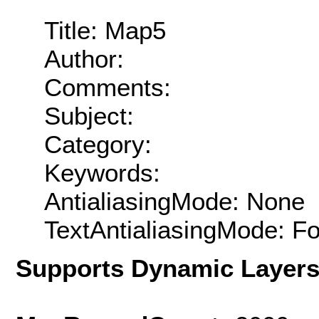
Title: Map5
Author:
Comments:
Subject:
Category:
Keywords:
AntialiasingMode: None
TextAntialiasingMode: F
Supports Dynamic Layer