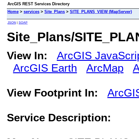
ArcGIS REST Services Directory
Home
>
services
>
Site_Plans
>
SITE_PLANS_VIEW (MapServer)
JSON
|
SOAP
Site_Plans/SITE_PLA
View In:
ArcGIS JavaScri
ArcGIS Earth
ArcMap
A
View Footprint In:
ArcGI
Service Description: