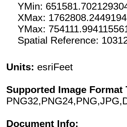
YMin: 651581.70212930
XMax: 1762808.244919
YMax: 754111.99411556
Spatial Reference: 1031
Units:
esriFeet
Supported Image Format 
PNG32,PNG24,PNG,JPG,D
Document Info: