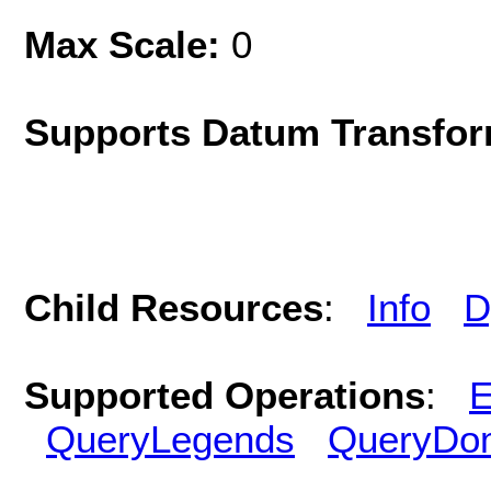
Max Scale:
0
Supports Datum Transfor
Child Resources
:
Info
D
Supported Operations
:
E
QueryLegends
QueryDo