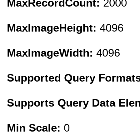
MaxRecordCount:
2000
MaxImageHeight:
4096
MaxImageWidth:
4096
Supported Query Format
Supports Query Data Ele
Min Scale:
0