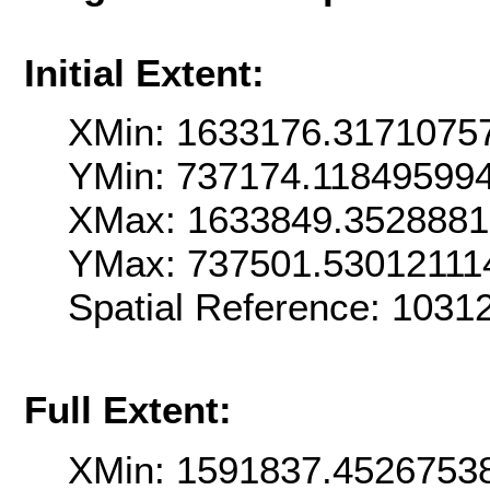
Initial Extent:
XMin: 1633176.3171075
YMin: 737174.11849599
XMax: 1633849.352888
YMax: 737501.53012111
Spatial Reference: 1031
Full Extent:
XMin: 1591837.4526753