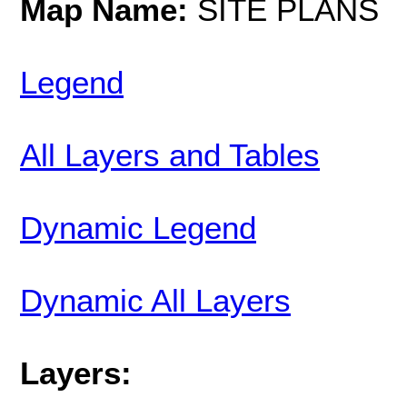
Map Name:
SITE PLANS
Legend
All Layers and Tables
Dynamic Legend
Dynamic All Layers
Layers: