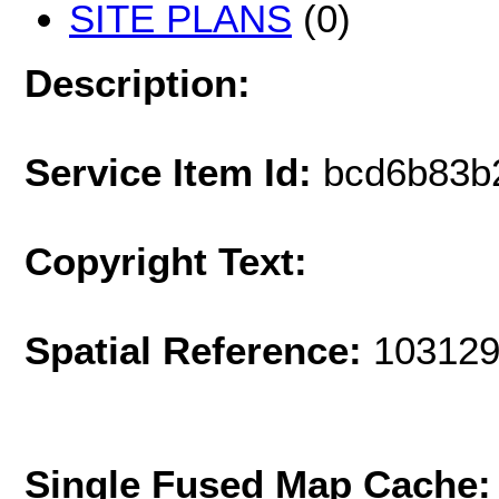
SITE PLANS
(0)
Description:
Service Item Id:
bcd6b83b
Copyright Text:
Spatial Reference:
103129
Single Fused Map Cache