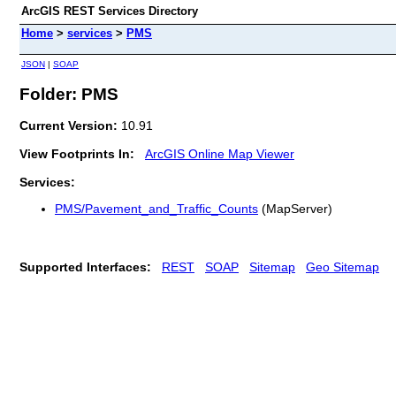
ArcGIS REST Services Directory
Home
>
services
>
PMS
JSON
|
SOAP
Folder: PMS
Current Version:
10.91
View Footprints In:
ArcGIS Online Map Viewer
Services:
PMS/Pavement_and_Traffic_Counts
(MapServer)
Supported Interfaces:
REST
SOAP
Sitemap
Geo Sitemap