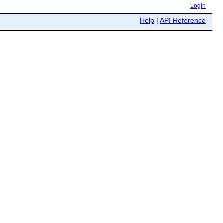
Login
Help
|
API Reference