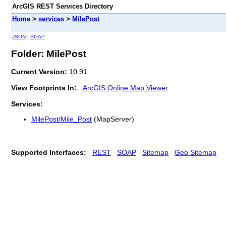
ArcGIS REST Services Directory
Home
>
services
>
MilePost
JSON
|
SOAP
Folder: MilePost
Current Version:
10.91
View Footprints In:
ArcGIS Online Map Viewer
Services:
MilePost/Mile_Post
(MapServer)
Supported Interfaces:
REST
SOAP
Sitemap
Geo Sitemap