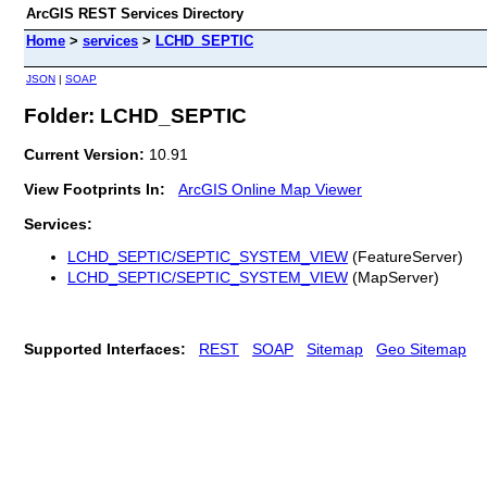
ArcGIS REST Services Directory
Home
>
services
>
LCHD_SEPTIC
JSON
|
SOAP
Folder: LCHD_SEPTIC
Current Version:
10.91
View Footprints In:
ArcGIS Online Map Viewer
Services:
LCHD_SEPTIC/SEPTIC_SYSTEM_VIEW
(FeatureServer)
LCHD_SEPTIC/SEPTIC_SYSTEM_VIEW
(MapServer)
Supported Interfaces:
REST
SOAP
Sitemap
Geo Sitemap