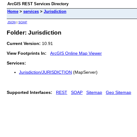
ArcGIS REST Services Directory
Home
>
services
>
Jurisdiction
JSON
|
SOAP
Folder: Jurisdiction
Current Version:
10.91
View Footprints In:
ArcGIS Online Map Viewer
Services:
Jurisdiction/JURISDICTION
(MapServer)
Supported Interfaces:
REST
SOAP
Sitemap
Geo Sitemap