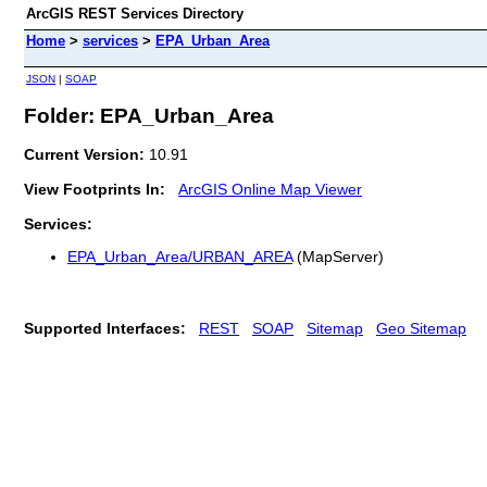
ArcGIS REST Services Directory
Home
>
services
>
EPA_Urban_Area
JSON
|
SOAP
Folder: EPA_Urban_Area
Current Version:
10.91
View Footprints In:
ArcGIS Online Map Viewer
Services:
EPA_Urban_Area/URBAN_AREA
(MapServer)
Supported Interfaces:
REST
SOAP
Sitemap
Geo Sitemap