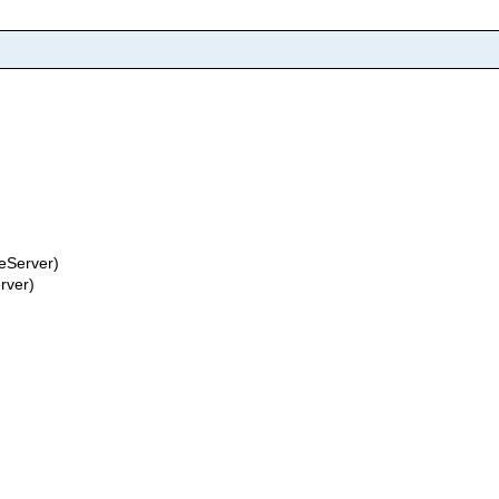
eServer)
rver)