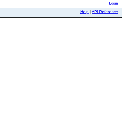
Login
Help
|
API Reference