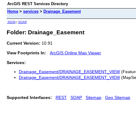
ArcGIS REST Services Directory
Home
>
services
>
Drainage_Easement
JSON
|
SOAP
Folder: Drainage_Easement
Current Version:
10.91
View Footprints In:
ArcGIS Online Map Viewer
Services:
Drainage_Easement/DRAINAGE_EASEMENT_VIEW
(Featur
Drainage_Easement/DRAINAGE_EASEMENT_VIEW
(MapSe
Supported Interfaces:
REST
SOAP
Sitemap
Geo Sitemap