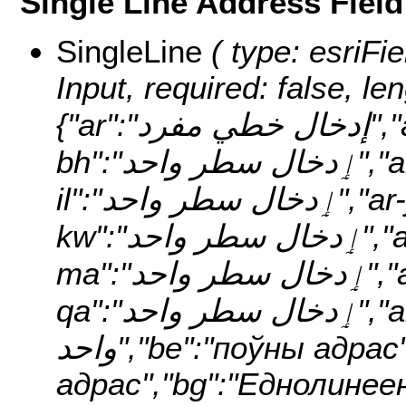
Single Line Address Field
SingleLine
( type: esriFieldTypeString, alias: Single Line Input, required: false, length: 200, localizedNames: {"ar":"إدخال خطي مفرد","ar-ae":"ٳدخال سطر واحد","ar-bh":"ٳدخال سطر واحد","ar-eg":"ٳدخال سطر واحد","ar-il":"ٳدخال سطر واحد","ar-jo":"ٳدخال سطر واحد","ar-kw":"ٳدخال سطر واحد","ar-lb":"ٳدخال سطر واحد","ar-ma":"ٳدخال سطر واحد","ar-om":"ٳدخال سطر واحد","ar-qa":"ٳدخال سطر واحد","ar-sa":"ٳدخال سطر واحد","be":"поўны адрас","be-by":"поўны адрас","bg":"Еднолинеен вход","bg-bg":"Пълен адрес","bs":"Unos u jednom retku","bs-ba":"jednoredno adresa","ca":"Entrada d'una única línia","ca-ad":"direcció única línia","ca-es":"direcció única línia","cs":"Jednořádkový údaj","cs-cz":"jediný řádek adresy","cy":"cyfeiriad un llinell","cy-gb":"cyfeiriad un llinell","da":"Enkelt linje-input","da-dk":"single linieadresse","de":"Einzeilige Eingabe","de-at":"Zeile Adresse","de-be":"Zeile Adresse","de-ch":"Zeile Adresse","de-de":"Zeile Adresse","de-li":"Zeile Adresse","de-lu":"Zeile Adresse","el":"Καταχώρηση σε μία γραμμή","el-gr":"Πλήρης Διεύθυνση","en":"Single Line Input","en-ad":"Single Line Input","en-ae":"Single Line Input","en-af":"Single Line Input","en-ag":"Single Line Input","en-ai":"Single Line Input","en-al":"Single Line Input","en-am":"Single Line Input","en-ao":"Single Line Input","en-aq":"Single Line Input","en-ar":"Single Line Input","en-as":"Single Line Input","en-at":"Single Line Input","en-au":"Single Line Input","en-aw":"Single Line Input","en-az":"Single Line Input","en-ba":"Single Line Input","en-bb":"Single Line Input","en-bd":"Single Line Input","en-be":"Single Line Input","en-bf":"Single Line Input","en-bg":"Single Line Input","en-bh":"Single Line Input","en-bi":"Single Line Input","en-bj":"Single Line Input","en-bl":"Single Line Input","en-bm":"Single Line Input","en-bn":"Single Line Input","en-bo":"Single Line Input","en-bq":"Single Line Input","en-br":"Single Line Input","en-bs":"Single Line Input","en-bt":"Single Line Input","en-bv":"Single Line Input","en-bw":"Single Line Input","en-by":"Single Line Input","en-bz":"Single Line Input","en-ca":"Single Line Input","en-cd":"Single Line Input","en-cf":"Single Line Input","en-cg":"Single Line Input","en-ch":"Single Line Input","en-ci":"Single Line Input","en-ck":"Single Line Input","en-cl":"Single Line Input","en-cm":"Single Line Input","en-cn":"Single Line Input","en-co":"Single Line Input","en-cr":"Single Line Input","en-cu":"Single Line Input","en-cv":"Single Line Input","en-cw":"Single Line Input","en-cy":"Single Line Input","en-cz":"Single Line Input","en-de":"Single Line Input","en-dj":"Single Line Input","en-dk":"Single Line Input","en-dm":"Single Line Input","en-do":"Single Line Input","en-dz":"Single Line Input","en-ec":"Single Line Input","en-ee":"Single Line Input","en-eg":"Single Line Input","en-eh":"Single Line Input","en-er":"Single Line Input","en-es":"Single Line Input","en-fi":"Single Line Input","en-fj":"Single Line Input","en-fk":"Single Line Input","en-fm":"Single Line Input","en-fo":"Single Line Input","en-fr":"Single Line Input","en-ga":"Single Line Input","en-gb":"Single Line Input","en-gd":"Single Line Input","en-ge":"Single Line Input","en-gf":"Single Line Input","en-gg":"Single Line Input","en-gh":