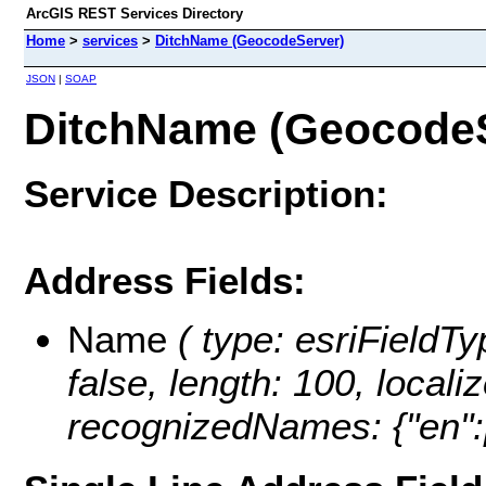
ArcGIS REST Services Directory
Home
>
services
>
DitchName (GeocodeServer)
JSON
|
SOAP
DitchName (GeocodeS
Service Description:
Address Fields:
Name
( type: esriFieldTy
false, length: 100, loca
recognizedNames: {"en":