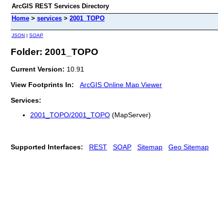
ArcGIS REST Services Directory
Home
>
services
>
2001_TOPO
JSON
|
SOAP
Folder: 2001_TOPO
Current Version:
10.91
View Footprints In:
ArcGIS Online Map Viewer
Services:
2001_TOPO/2001_TOPO
(MapServer)
Supported Interfaces:
REST
SOAP
Sitemap
Geo Sitemap