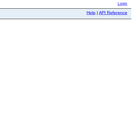
Login
Help
|
API Reference